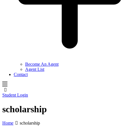
Become An Agent
Agent List
Contact
Student Login
scholarship
Home
scholarship