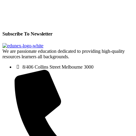
Subscribe To Newsletter
We are passionate education dedicated to providing high-quality
resources learners all backgrounds.
8/406 Collins Street Melbourne 3000