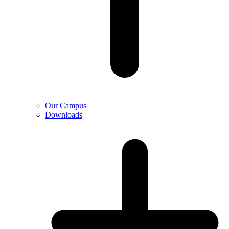
Our Campus
Downloads