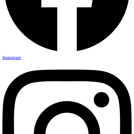
Instagram