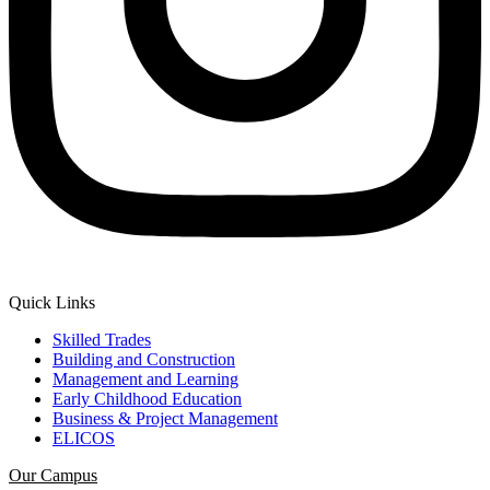
Quick Links
Skilled Trades
Building and Construction
Management and Learning
Early Childhood Education
Business & Project Management
ELICOS
Our Campus