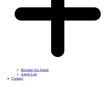
Become An Agent
Agent List
Contact