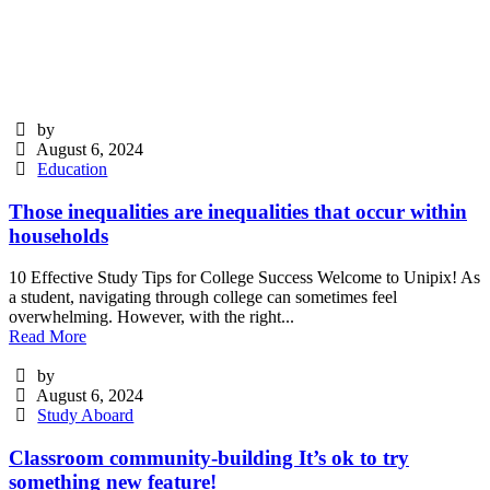
by
August 6, 2024
Education
Those inequalities are inequalities that occur within
households
10 Effective Study Tips for College Success Welcome to Unipix! As
a student, navigating through college can sometimes feel
overwhelming. However, with the right...
Read More
by
August 6, 2024
Study Aboard
Classroom community-building It’s ok to try
something new feature!