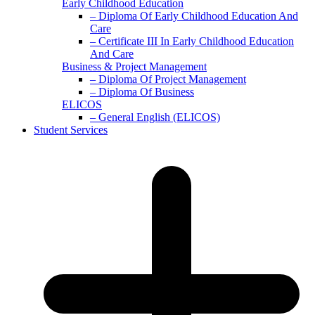
Early Childhood Education
– Diploma Of Early Childhood Education And
Care
– Certificate III In Early Childhood Education
And Care
Business & Project Management
– Diploma Of Project Management
– Diploma Of Business
ELICOS
– General English (ELICOS)
Student Services