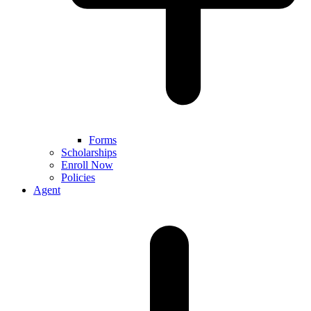
Forms
Scholarships
Enroll Now
Policies
Agent