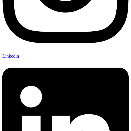
Linkedin