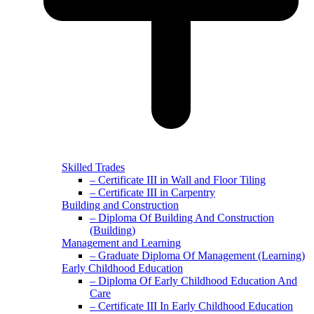
Skilled Trades
– Certificate III in Wall and Floor Tiling
– Certificate III in Carpentry
Building and Construction
– Diploma Of Building And Construction
(Building)
Management and Learning
– Graduate Diploma Of Management (Learning)
Early Childhood Education
– Diploma Of Early Childhood Education And
Care
– Certificate III In Early Childhood Education