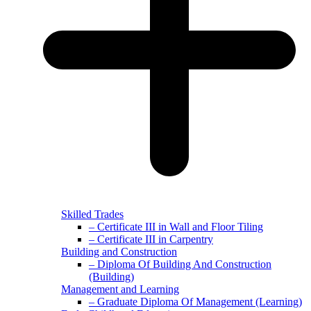
Skilled Trades
– Certificate III in Wall and Floor Tiling
– Certificate III in Carpentry
Building and Construction
– Diploma Of Building And Construction
(Building)
Management and Learning
– Graduate Diploma Of Management (Learning)