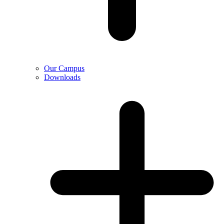
Our Campus
Downloads