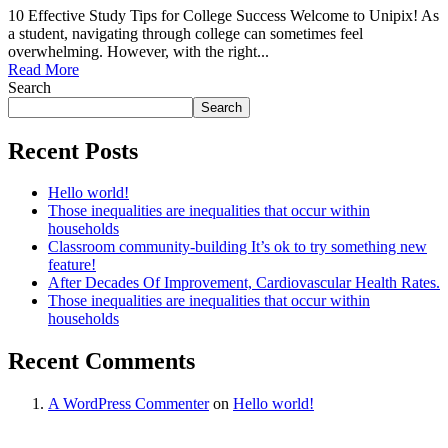
10 Effective Study Tips for College Success Welcome to Unipix! As
a student, navigating through college can sometimes feel
overwhelming. However, with the right...
Read More
Search
Search
Recent Posts
Hello world!
Those inequalities are inequalities that occur within
households
Classroom community-building It’s ok to try something new
feature!
After Decades Of Improvement, Cardiovascular Health Rates.
Those inequalities are inequalities that occur within
households
Recent Comments
A WordPress Commenter
on
Hello world!