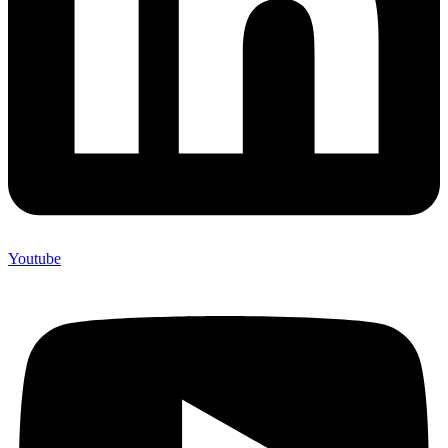
Youtube