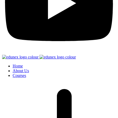
Home
About Us
Courses