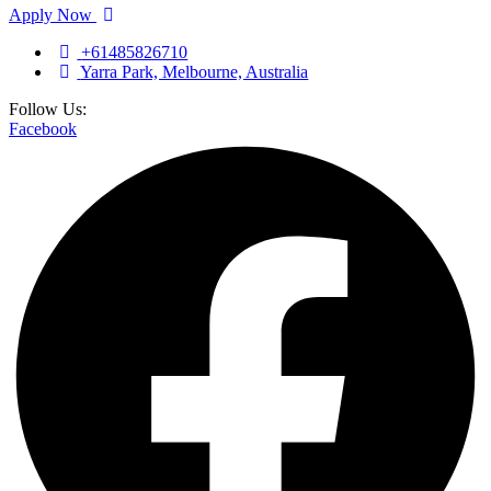
Apply Now
+61485826710
Yarra Park, Melbourne, Australia
Follow Us:
Facebook