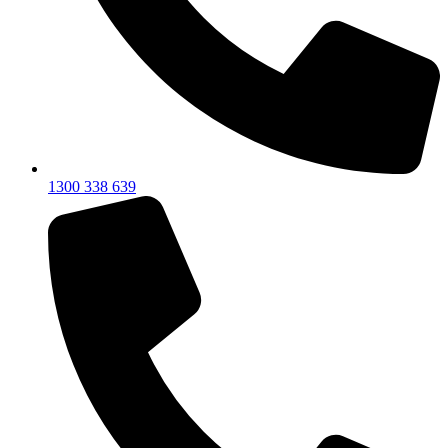
1300 338 639