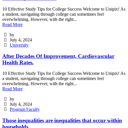
10 Effective Study Tips for College Success Welcome to Unipix! As
a student, navigating through college can sometimes feel
overwhelming. However, with the right...
Read More
by
July 4, 2024
University
After Decades Of Improvement, Cardiovascular
Health Rates.
10 Effective Study Tips for College Success Welcome to Unipix! As
a student, navigating through college can sometimes feel
overwhelming. However, with the right...
Read More
by
July 4, 2024
Program Faculty
Those inequalities are inequalities that occur within
households