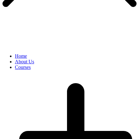
Home
About Us
Courses