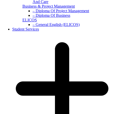
And Care
Business & Project Management
– Diploma Of Project Management
– Diploma Of Business
ELICOS
– General English (ELICOS)
Student Services