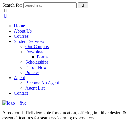
Search for:
Home
About Us
Courses
Student Services
Our Campus
Downloads
Forms
Scholarships
Enroll Now
Policies
Agent
Become An Agent
Agent List
Contact
A modern HTML template for education, offering intuitive design &
essential features for seamless learning experiences.