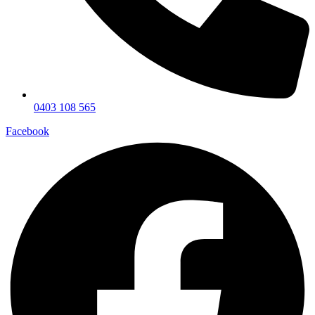
0403 108 565
Facebook