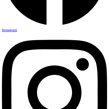
Instagram