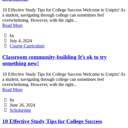
10 Effective Study Tips for College Success Welcome to Unipix! As
a student, navigating through college can sometimes feel
overwhelming. However, with the right...
Read More
by
July 4, 2024
Course Curriculum
Classroom community-building It’s ok to try
something new!
10 Effective Study Tips for College Success Welcome to Unipix! As
a student, navigating through college can sometimes feel
overwhelming. However, with the right...
Read More
by
June 26, 2024
Scholarship
10 Effective Study Tips for College Success