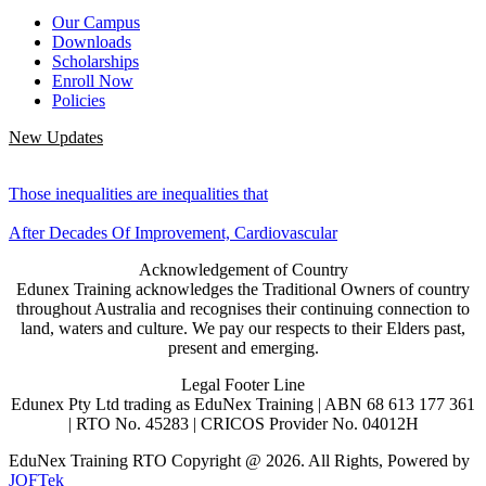
Our Campus
Downloads
Scholarships
Enroll Now
Policies
New Updates
Those inequalities are inequalities that
After Decades Of Improvement, Cardiovascular
Acknowledgement of Country
Edunex Training acknowledges the Traditional Owners of country
throughout Australia and recognises their continuing connection to
land, waters and culture. We pay our respects to their Elders past,
present and emerging.
Legal Footer Line
Edunex Pty Ltd trading as EduNex Training | ABN 68 613 177 361
| RTO No. 45283 | CRICOS Provider No. 04012H
EduNex Training RTO Copyright @ 2026. All Rights, Powered by
JOFTek