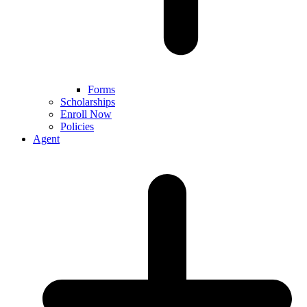
Forms
Scholarships
Enroll Now
Policies
Agent