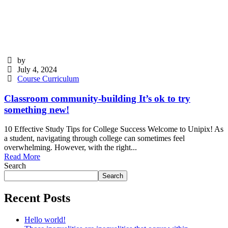
by
July 4, 2024
Course Curriculum
Classroom community-building It’s ok to try
something new!
10 Effective Study Tips for College Success Welcome to Unipix! As
a student, navigating through college can sometimes feel
overwhelming. However, with the right...
Read More
Search
Search
Recent Posts
Hello world!