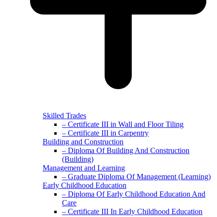
Skilled Trades
– Certificate III in Wall and Floor Tiling
– Certificate III in Carpentry
Building and Construction
– Diploma Of Building And Construction
(Building)
Management and Learning
– Graduate Diploma Of Management (Learning)
Early Childhood Education
– Diploma Of Early Childhood Education And
Care
– Certificate III In Early Childhood Education