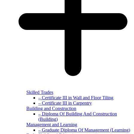
Skilled Trades
– Certificate III in Wall and Floor Tiling
– Certificate III in Carpentry
Building and Construction
– Diploma Of Building And Construction
(Building)
Management and Learning
– Graduate Diploma Of Management (Learning)