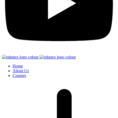
Home
About Us
Courses