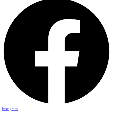
Instagram