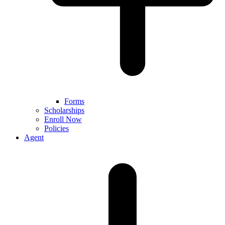
Forms
Scholarships
Enroll Now
Policies
Agent