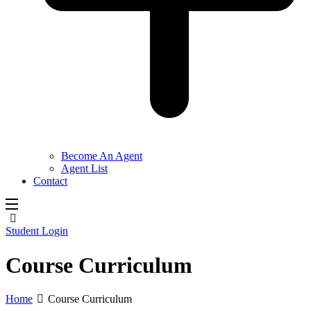
Become An Agent
Agent List
Contact
Student Login
Course Curriculum
Home
Course Curriculum