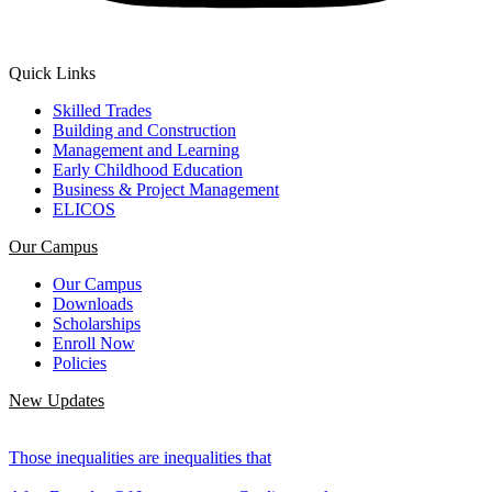
Quick Links
Skilled Trades
Building and Construction
Management and Learning
Early Childhood Education
Business & Project Management
ELICOS
Our Campus
Our Campus
Downloads
Scholarships
Enroll Now
Policies
New Updates
Those inequalities are inequalities that