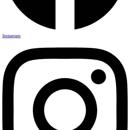
Instagram