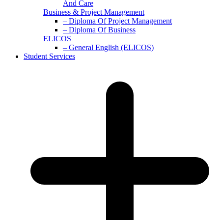
And Care
Business & Project Management
– Diploma Of Project Management
– Diploma Of Business
ELICOS
– General English (ELICOS)
Student Services