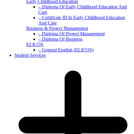
Early Childhood Education
– Diploma Of Early Childhood Education And
Care
– Certificate III In Early Childhood Education
And Care
Business & Project Management
– Diploma Of Project Management
– Diploma Of Business
ELICOS
– General English (ELICOS)
Student Services