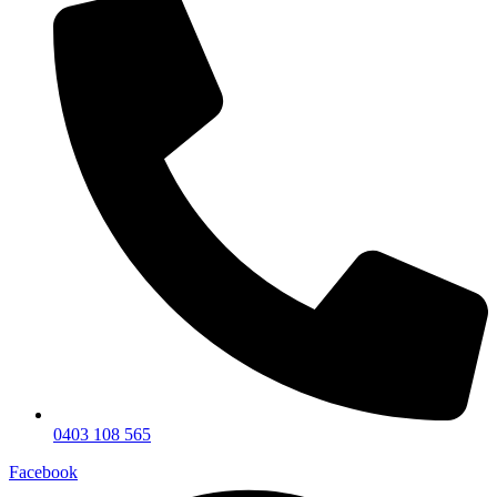
0403 108 565
Facebook