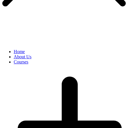
Home
About Us
Courses