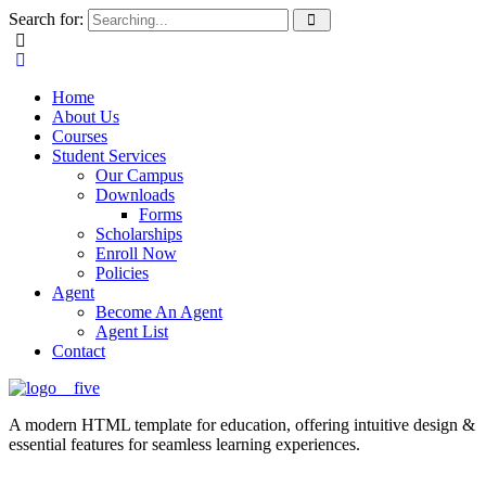
Search for:
Home
About Us
Courses
Student Services
Our Campus
Downloads
Forms
Scholarships
Enroll Now
Policies
Agent
Become An Agent
Agent List
Contact
A modern HTML template for education, offering intuitive design &
essential features for seamless learning experiences.