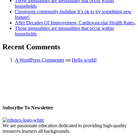
Those inequalities are inequalities that occur within
households
Classroom community-building It’s ok to try something new
feature!
After Decades Of Improvement, Cardiovascular Health Rates.
Those inequalities are inequalities that occur within
households
Recent Comments
A WordPress Commenter
on
Hello world!
Subscribe To Newsletter
We are passionate education dedicated to providing high-quality
resources learners all backgrounds.