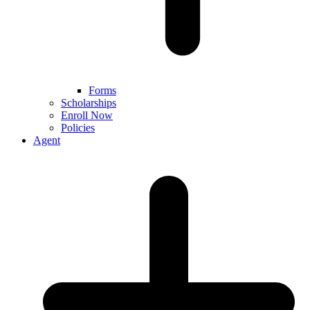
Forms
Scholarships
Enroll Now
Policies
Agent