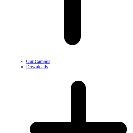
Our Campus
Downloads