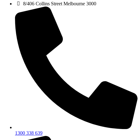
8/406 Collins Street Melbourne 3000
1300 338 639