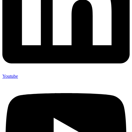
Youtube