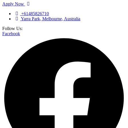
Apply Now
+61485826710
Yarra Park, Melbourne, Australia
Follow Us:
Facebook