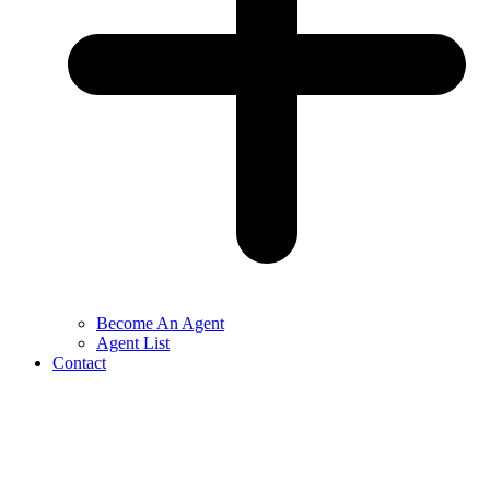
Become An Agent
Agent List
Contact