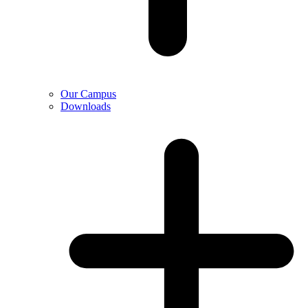
Our Campus
Downloads