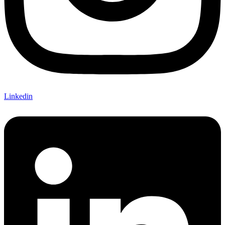
Linkedin