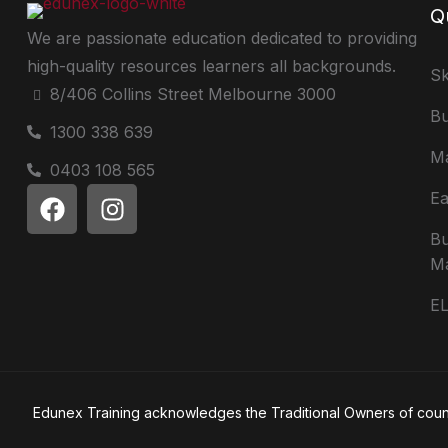
Q
We are passionate education dedicated to providing
high-quality resources learners all backgrounds.
Sk
8/406 Collins Street Melbourne 3000
Bu
1300 338 639
Ma
0403 108 565
Ea
Bu
M
E
Edunex Training acknowledges the Traditional Owners of country