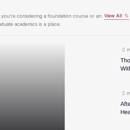
View All
you’re considering a foundation course or an
duate academics is a place.
m
Tho
Wit
m
Aft
Hea