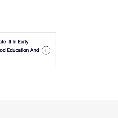
ate III In Early
ood Education And