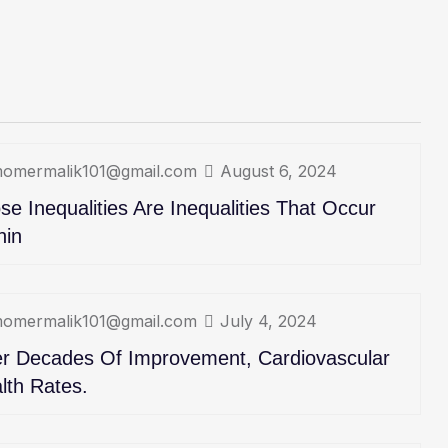
omermalik101@gmail.com
August 6, 2024
se Inequalities Are Inequalities That Occur
hin
omermalik101@gmail.com
July 4, 2024
er Decades Of Improvement, Cardiovascular
lth Rates.