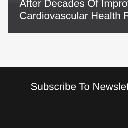
After Decades Of Impr
Cardiovascular Health 
Subscribe To Newslet