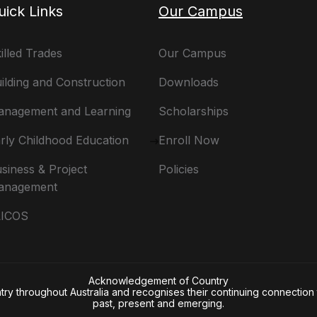
uick Links
Our Campus
illed Trades
Our Campus
ilding and Construction
Downloads
nagement and Learning
Scholarships
rly Childhood Education
Enroll Now
siness & Project
Policies
anagement
LICOS
Acknowledgement of Country
 throughout Australia and recognises their continuing connection t
past, present and emerging.