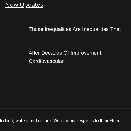
New Updates
Those Inequalities Are Inequalities That
After Decades Of Improvement,
Cardiovascular
o land, waters and culture. We pay our respects to their Elders