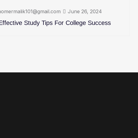
omermalik101@gmail.com
June 26, 2024
Effective Study Tips For College Success