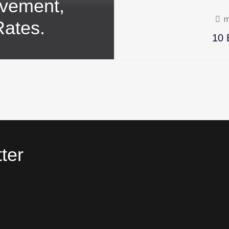
ovement,
m
Rates.
10 
ter