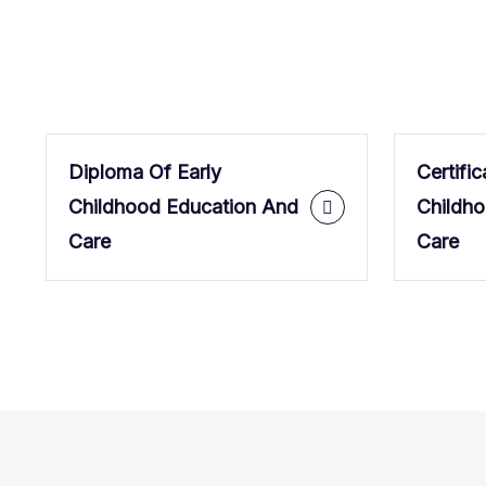
Diploma Of Early
Certific
Childhood Education And
Childh
Care
Care