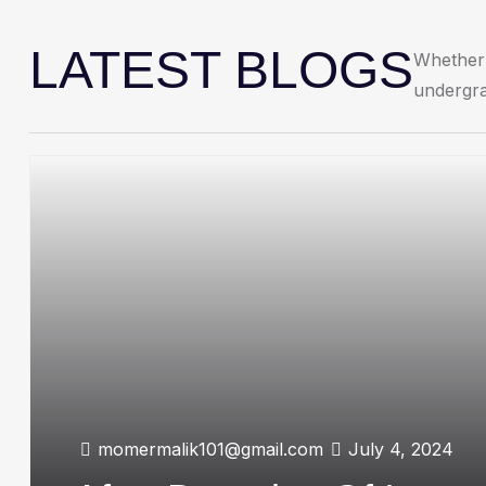
LATEST BLOGS
Whether 
undergra
momermalik101@gmail.com
July 4, 2024