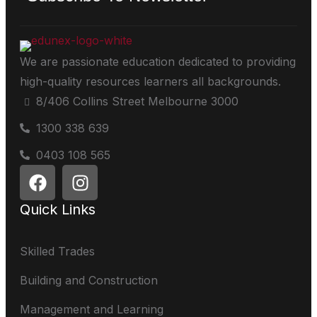
We are passionate education dedicated to providing
high-quality resources learners all backgrounds.
8/406 Collins Street Melbourne 3000
1300 338 639
0403 108 565
Quick Links
Skilled Trades
Building and Construction
Management and Learning