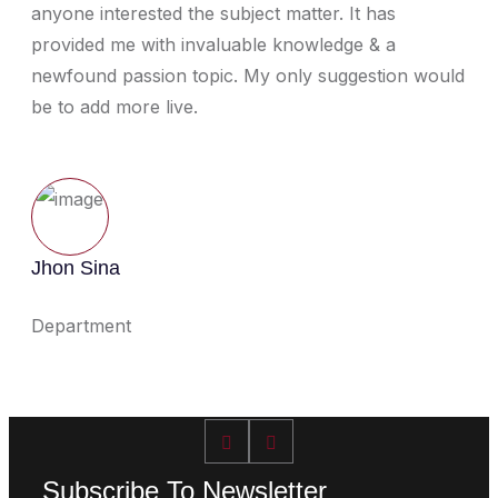
anyone interested the subject matter. It has
provided me with invaluable knowledge & a
newfound passion topic. My only suggestion would
be to add more live.
Jhon Sina
Department
Subscribe To Newsletter