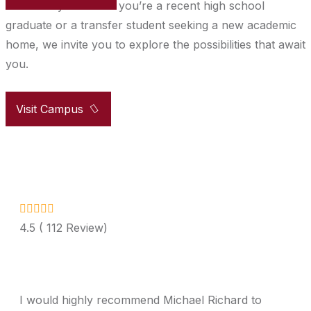
community. Whether you’re a recent high school
graduate or a transfer student seeking a new academic
home, we invite you to explore the possibilities that await
you.
Visit Campus
4.5 ( 112 Review)
I would highly recommend Michael Richard to