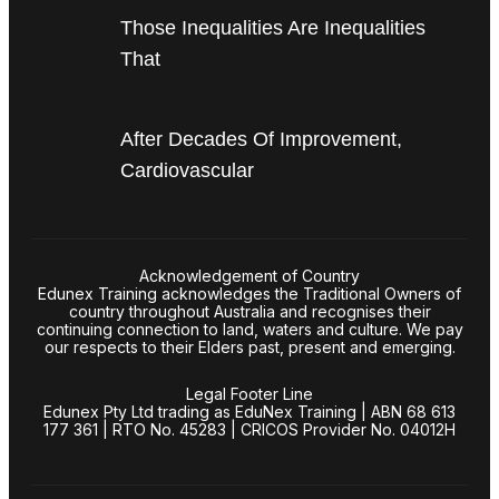
Those Inequalities Are Inequalities
That
After Decades Of Improvement,
Cardiovascular
Acknowledgement of Country
Edunex Training acknowledges the Traditional Owners of
country throughout Australia and recognises their
continuing connection to land, waters and culture. We pay
our respects to their Elders past, present and emerging.
Legal Footer Line
Edunex Pty Ltd trading as EduNex Training | ABN 68 613
177 361 | RTO No. 45283 | CRICOS Provider No. 04012H