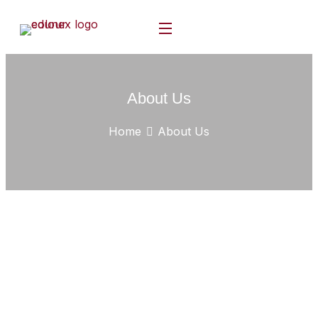
About Us
Home
About Us