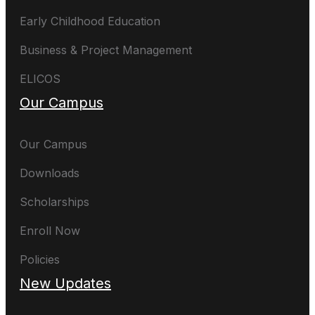
Early Childhood Education
Business & Project Management
ELICOS
Our Campus
Our Campus
Downloads
Scholarships
Enroll Now
Policies
New Updates