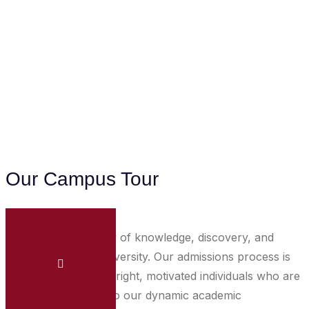
Our Campus Tour
Embark on a journey of knowledge, discovery, and
growth at Unipix University. Our admissions process is
designed to identify bright, motivated individuals who are
eager to contribute to our dynamic academic