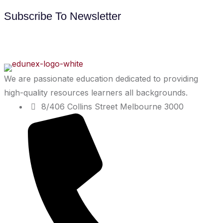
Subscribe To Newsletter
We are passionate education dedicated to providing
high-quality resources learners all backgrounds.
8/406 Collins Street Melbourne 3000