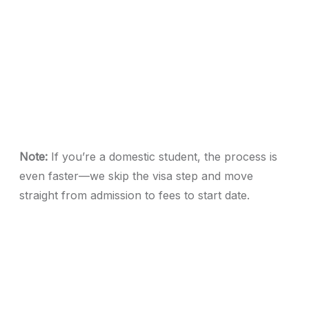
Note:
If you’re a domestic student, the process is
even faster—we skip the visa step and move
straight from admission to fees to start date.