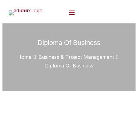
Diploma Of Business
Home
Business & Project Management
Diploma Of Business