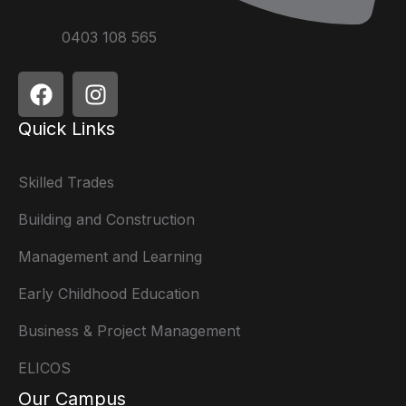
0403 108 565
Quick Links
Skilled Trades
Building and Construction
Management and Learning
Early Childhood Education
Business & Project Management
ELICOS
Our Campus