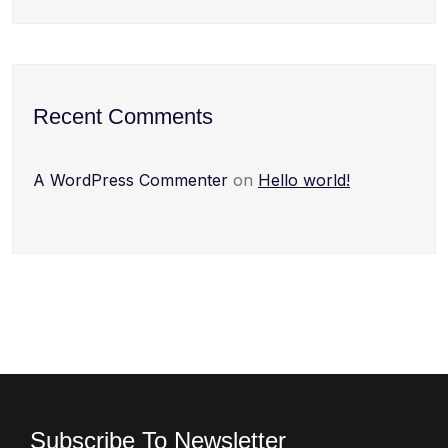
Recent Comments
A WordPress Commenter
on
Hello world!
Subscribe To Newsletter