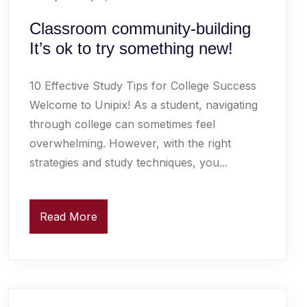
Classroom community-building
It’s ok to try something new!
10 Effective Study Tips for College Success
Welcome to Unipix! As a student, navigating
through college can sometimes feel
overwhelming. However, with the right
strategies and study techniques, you...
Read More