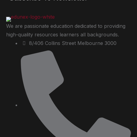
We are passionate education dedicated to providing
high-quality resources learners all backgrounds.
8/406 Collins Street Melbourne 3000