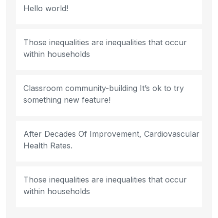
Hello world!
Those inequalities are inequalities that occur
within households
Classroom community-building It’s ok to try
something new feature!
After Decades Of Improvement, Cardiovascular
Health Rates.
Those inequalities are inequalities that occur
within households