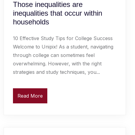
Those inequalities are
inequalities that occur within
households
10 Effective Study Tips for College Success
Welcome to Unipix! As a student, navigating
through college can sometimes feel
overwhelming. However, with the right
strategies and study techniques, you...
Read More