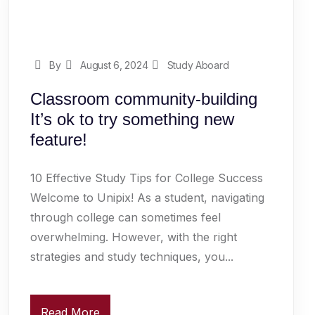
By
August 6, 2024
Study Aboard
Classroom community-building
It’s ok to try something new
feature!
10 Effective Study Tips for College Success
Welcome to Unipix! As a student, navigating
through college can sometimes feel
overwhelming. However, with the right
strategies and study techniques, you...
Read More