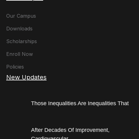
Our Campus
Downloads
Scholarships
Enroll Now
Policies
New Updates
Those Inequalities Are Inequalities That
After Decades Of Improvement,
Cardiovascular