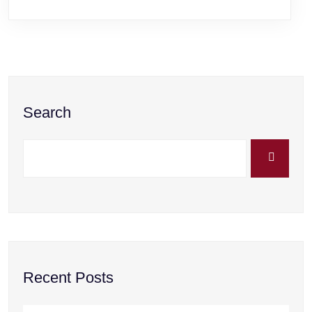
Search
Recent Posts