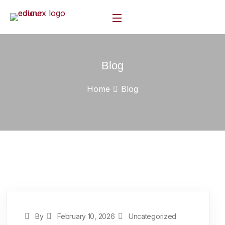
Blog
Home
Blog
By
February 10, 2026
Uncategorized