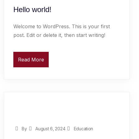
Hello world!
Welcome to WordPress. This is your first
post. Edit or delete it, then start writing!
Read More
By
August 6, 2024
Education