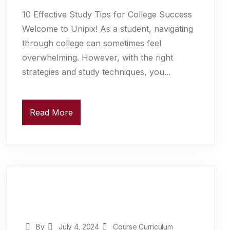
10 Effective Study Tips for College Success
Welcome to Unipix! As a student, navigating
through college can sometimes feel
overwhelming. However, with the right
strategies and study techniques, you...
Read More
By
July 4, 2024
Course Curriculum