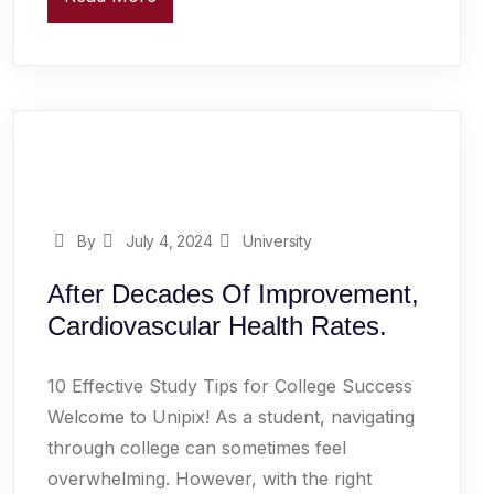
By
July 4, 2024
University
After Decades Of Improvement,
Cardiovascular Health Rates.
10 Effective Study Tips for College Success
Welcome to Unipix! As a student, navigating
through college can sometimes feel
overwhelming. However, with the right