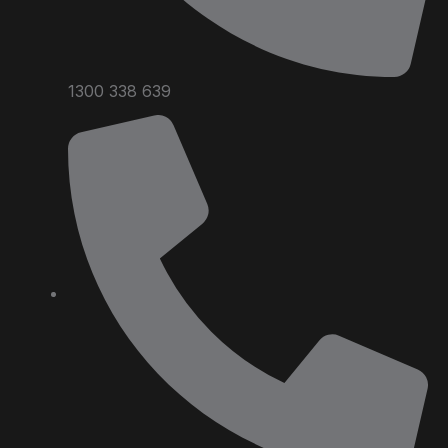
1300 338 639