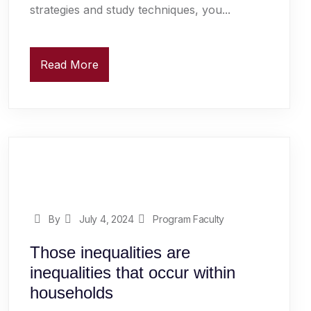
strategies and study techniques, you...
Read More
By
July 4, 2024
Program Faculty
Those inequalities are
inequalities that occur within
households