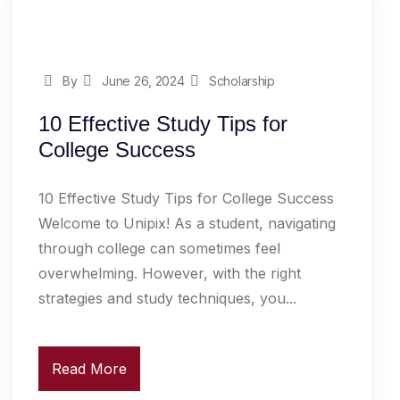
By
June 26, 2024
Scholarship
10 Effective Study Tips for
College Success
10 Effective Study Tips for College Success
Welcome to Unipix! As a student, navigating
through college can sometimes feel
overwhelming. However, with the right
strategies and study techniques, you...
Read More