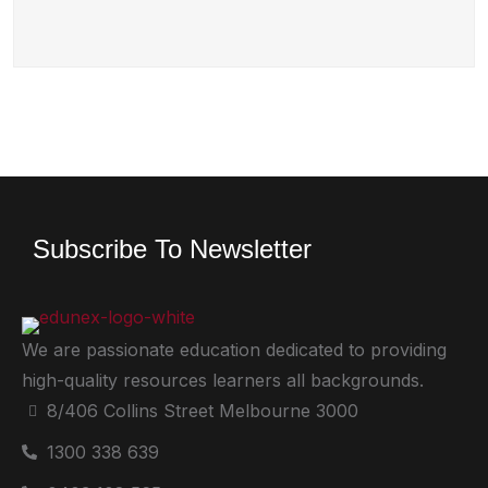
Subscribe To Newsletter
We are passionate education dedicated to providing
high-quality resources learners all backgrounds.
8/406 Collins Street Melbourne 3000
1300 338 639