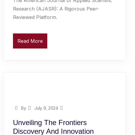
The American Journal of Applied Scientific
Research (AJASR): A Rigorous Peer-
Reviewed Platform.
Read More
By
July 9, 2024
Unveiling The Frontiers
Discovery And Innovation