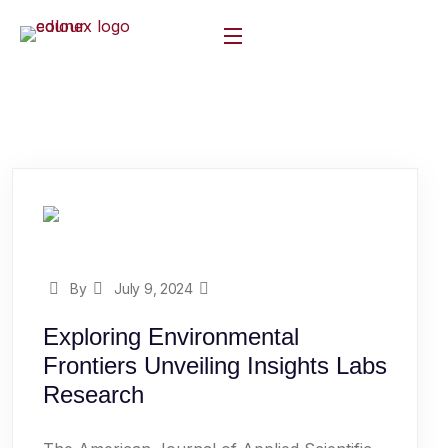
By
July 9, 2024
Exploring Environmental
Frontiers Unveiling Insights Labs
Research