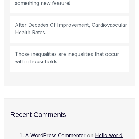
something new feature!
After Decades Of Improvement, Cardiovascular
Health Rates.
Those inequalities are inequalities that occur
within households
Recent Comments
A WordPress Commenter
on
Hello world!