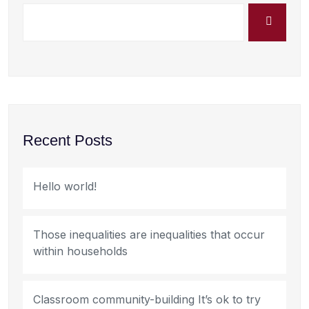
Recent Posts
Hello world!
Those inequalities are inequalities that occur
within households
Classroom community-building It’s ok to try