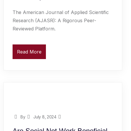
The American Journal of Applied Scientific
Research (AJASR): A Rigorous Peer-
Reviewed Platform.
Read More
By
July 8, 2024
Are Social Net Work Beneficial