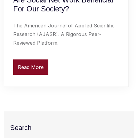
For Our Society?
The American Journal of Applied Scientific
Research (AJASR): A Rigorous Peer-
Reviewed Platform.
Read More
Search