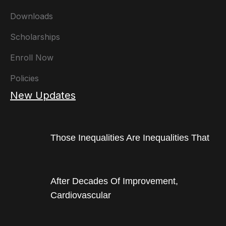
Downloads
Scholarships
Enroll Now
Policies
New Updates
Those Inequalities Are Inequalities That
After Decades Of Improvement,
Cardiovascular