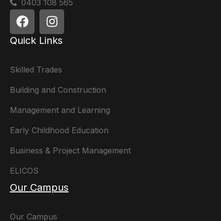
0403 108 565
Quick Links
Skilled Trades
Building and Construction
Management and Learning
Early Childhood Education
Business & Project Management
ELICOS
Our Campus
Our Campus