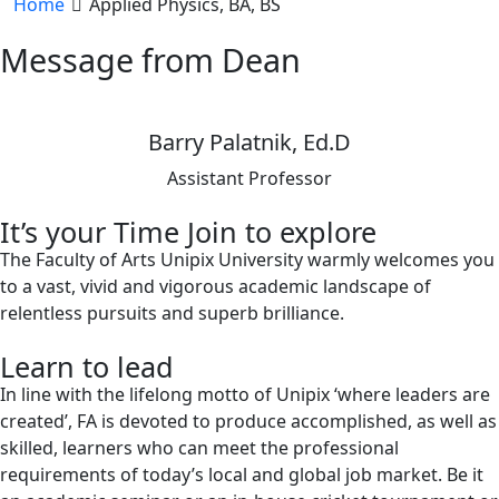
Home
Applied Physics, BA, BS
Message from Dean
Barry Palatnik, Ed.D
Assistant Professor
It’s your Time Join to explore
The Faculty of Arts Unipix University warmly welcomes you
to a vast, vivid and vigorous academic landscape of
relentless pursuits and superb brilliance.
Learn to lead
In line with the lifelong motto of Unipix ‘where leaders are
created’, FA is devoted to produce accomplished, as well as
skilled, learners who can meet the professional
requirements of today’s local and global job market. Be it