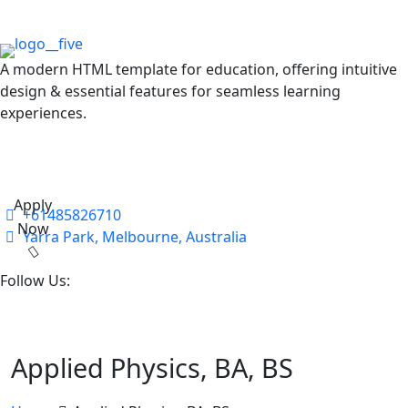
A modern HTML template for education, offering intuitive
design & essential features for seamless learning
experiences.
Apply
+61485826710
Now
Yarra Park, Melbourne, Australia
Follow Us:
Applied Physics, BA, BS