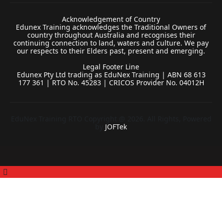
Acknowledgement of Country
Edunex Training acknowledges the Traditional Owners of
country throughout Australia and recognises their
continuing connection to land, waters and culture. We pay
our respects to their Elders past, present and emerging.
Legal Footer Line
Edunex Pty Ltd trading as EduNex Training | ABN 68 613
177 361 | RTO No. 45283 | CRICOS Provider No. 04012H
EduNex Training RTO Copyright @ 2026. All Rights, Powered
by
JOFTek