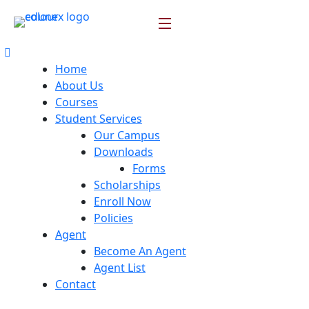
Home
About Us
Courses
Student Services
Our Campus
Downloads
Forms
Scholarships
Enroll Now
Policies
Agent
Become An Agent
Agent List
Contact