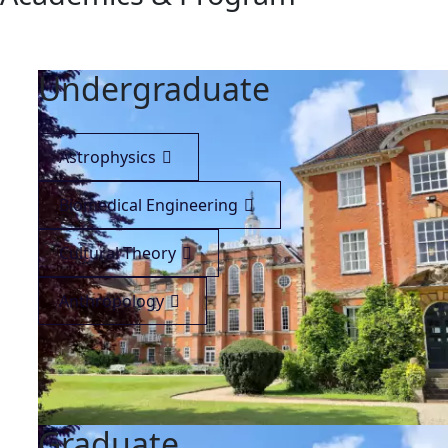
Undergraduate
Astrophysics
Biomedical Engineering
Cultural Theory
Anthropology
Graduate