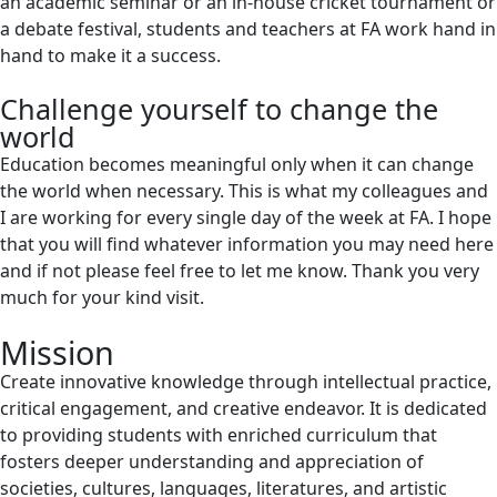
an academic seminar or an in-house cricket tournament or
a debate festival, students and teachers at FA work hand in
hand to make it a success.
Challenge yourself to change the
world
Education becomes meaningful only when it can change
the world when necessary. This is what my colleagues and
I are working for every single day of the week at FA. I hope
that you will find whatever information you may need here
and if not please feel free to let me know. Thank you very
much for your kind visit.
Mission
Create innovative knowledge through intellectual practice,
critical engagement, and creative endeavor. It is dedicated
to providing students with enriched curriculum that
fosters deeper understanding and appreciation of
societies, cultures, languages, literatures, and artistic