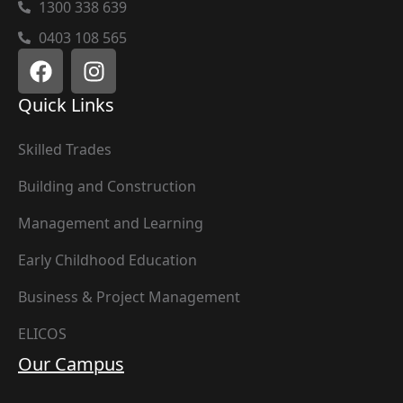
1300 338 639
0403 108 565
Quick Links
Skilled Trades
Building and Construction
Management and Learning
Early Childhood Education
Business & Project Management
ELICOS
Our Campus