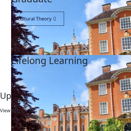
Cultural Theory
Lifelong Learning
Upcoming Event
View All