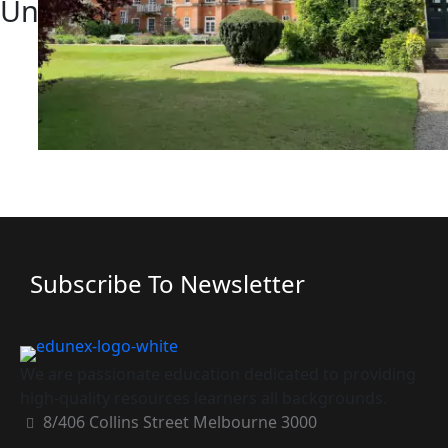
University Reunion Gallery
Subscribe To Newsletter
We are passionate education dedicated to providing
high-quality resources learners all backgrounds.
8/406 Collins Street Melbourne 3000