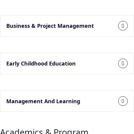
Business & Project Management
Early Childhood Education
Management And Learning
Academics & Program