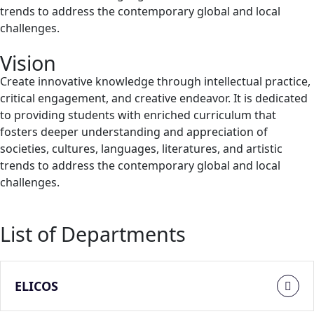
trends to address the contemporary global and local
challenges.
Vision
Create innovative knowledge through intellectual practice,
critical engagement, and creative endeavor. It is dedicated
to providing students with enriched curriculum that
fosters deeper understanding and appreciation of
societies, cultures, languages, literatures, and artistic
trends to address the contemporary global and local
challenges.
List of Departments
ELICOS