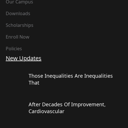
Our Campus
Downloads
Scholarships
Enroll Now
Policies
New Updates
Those Inequalities Are Inequalities
That
After Decades Of Improvement,
Cardiovascular