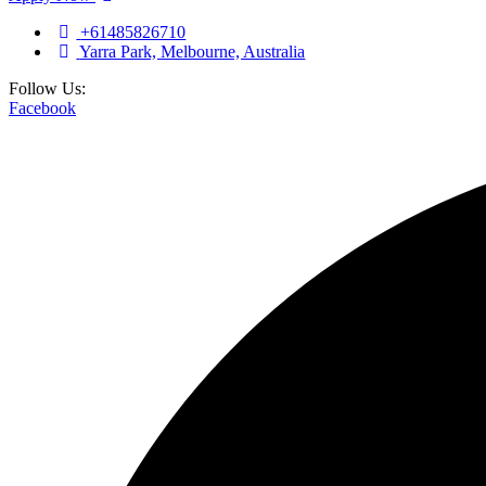
+61485826710
Yarra Park, Melbourne, Australia
Follow Us:
Facebook