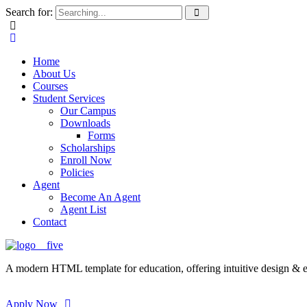
Search for:
Home
About Us
Courses
Student Services
Our Campus
Downloads
Forms
Scholarships
Enroll Now
Policies
Agent
Become An Agent
Agent List
Contact
A modern HTML template for education, offering intuitive design & ess
Apply Now