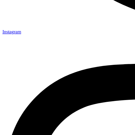
Instagram