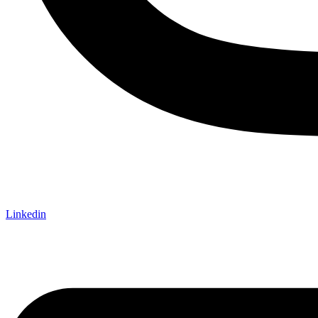
Linkedin