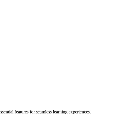
ential features for seamless learning experiences.