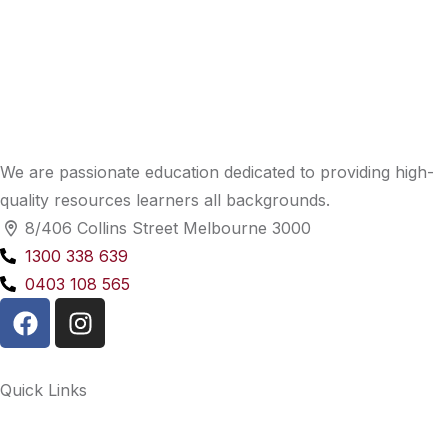
We are passionate education dedicated to providing high-
quality resources learners all backgrounds.
8/406 Collins Street Melbourne 3000
1300 338 639
0403 108 565
Quick Links