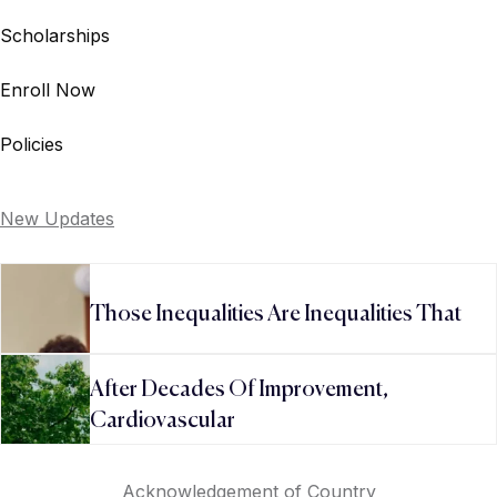
Scholarships
Enroll Now
Policies
New Updates
Those Inequalities Are Inequalities That
After Decades Of Improvement,
Cardiovascular
Acknowledgement of Country