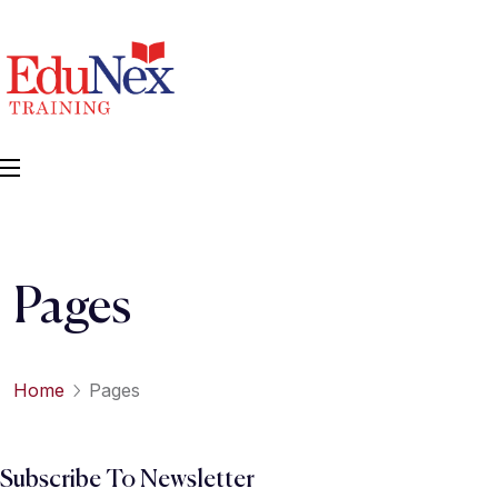
Pages
Home
Pages
Subscribe To Newsletter