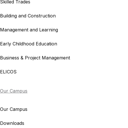
Skilled Trades
Building and Construction
Management and Learning
Early Childhood Education
Business & Project Management
ELICOS
Our Campus
Our Campus
Downloads