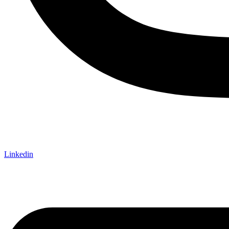
Linkedin