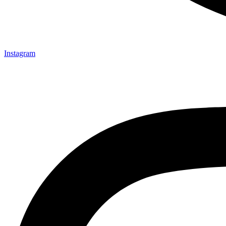
Instagram