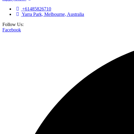
+61485826710
Yarra Park, Melbourne, Australia
Follow Us:
Facebook