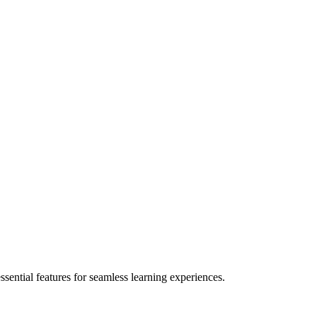
ential features for seamless learning experiences.