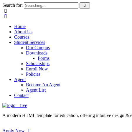
Search for:
Home
About Us
Courses
Student Services
Our Campus
Downloads
Forms
Scholarships
Enroll Now
Policies
Agent
Become An Agent
Agent List
Contact
A modern HTML template for education, offering intuitive design & ess
Apply Now