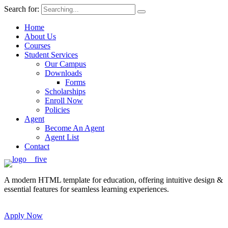
Search for:
Home
About Us
Courses
Student Services
Our Campus
Downloads
Forms
Scholarships
Enroll Now
Policies
Agent
Become An Agent
Agent List
Contact
A modern HTML template for education, offering intuitive design &
essential features for seamless learning experiences.
Apply Now