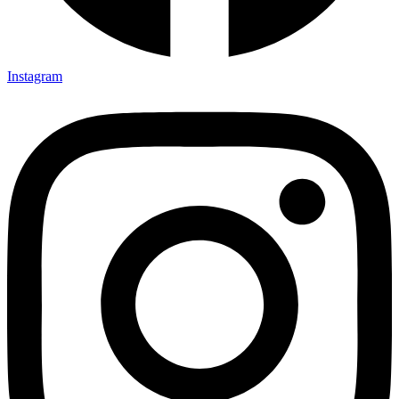
Instagram