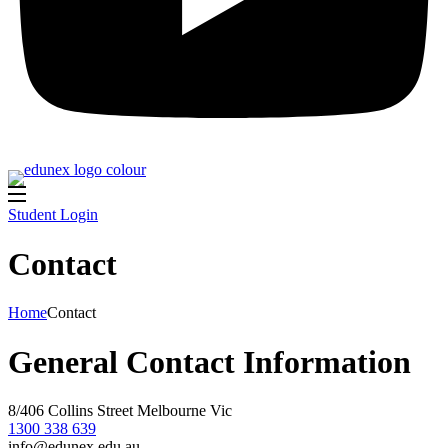
Student Login
Contact
Home
Contact
General Contact Information
8/406 Collins Street Melbourne Vic
1300 338 639
info@edunex.edu.au