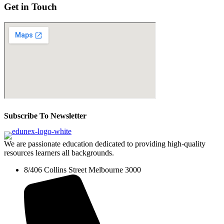
Get in Touch
Subscribe To Newsletter
We are passionate education dedicated to providing high-quality
resources learners all backgrounds.
8/406 Collins Street Melbourne 3000