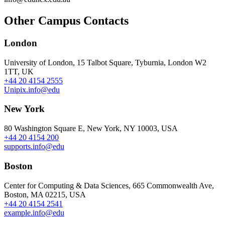
Other Campus Contacts
London
University of London, 15 Talbot Square, Tyburnia, London W2
1TT, UK
+44 20 4154 2555
Unipix.info@edu
New York
80 Washington Square E, New York, NY 10003, USA
+44 20 4154 200
supports.info@edu
Boston
Center for Computing & Data Sciences, 665 Commonwealth Ave,
Boston, MA 02215, USA
+44 20 4154 2541
example.info@edu