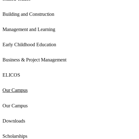
Building and Construction
Management and Learning
Early Childhood Education
Business & Project Management
ELICOS
Our Campus
Our Campus
Downloads
Scholarships