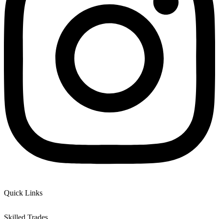
Quick Links
Skilled Trades