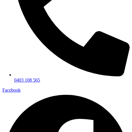
0403 108 565
Facebook