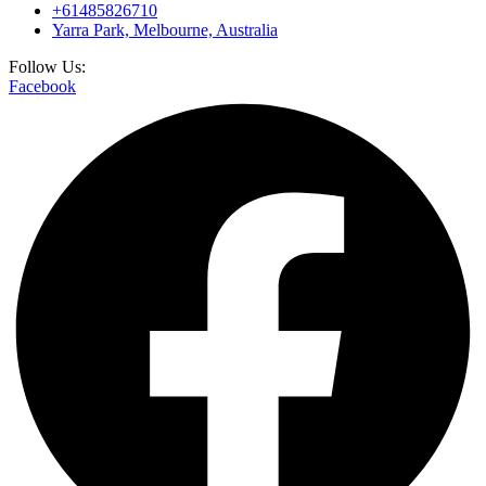
+61485826710
Yarra Park, Melbourne, Australia
Follow Us:
Facebook