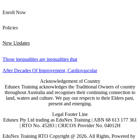
Enroll Now
Policies
New Updates
Those inequalities are inequalities that
After Decades Of Improvement, Cardiovascular
Acknowledgement of Country
Edunex Training acknowledges the Traditional Owners of country
throughout Australia and recognises their continuing connection to
land, waters and culture. We pay our respects to their Elders past,
present and emerging.
Legal Footer Line
Edunex Pty Ltd trading as EduNex Training | ABN 68 613 177 361
| RTO No. 45283 | CRICOS Provider No. 04012H
EduNex Training RTO Copyright @ 2026. All Rights, Powered by