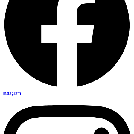
Instagram