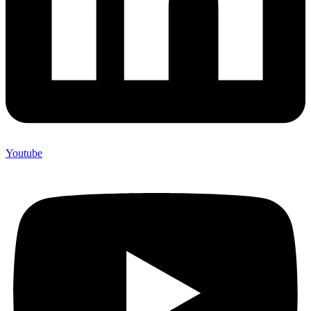
Youtube