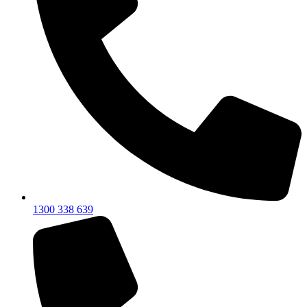
1300 338 639