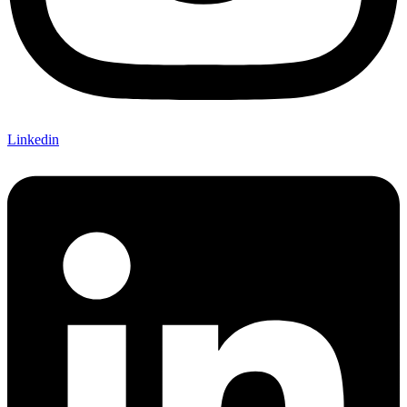
Linkedin