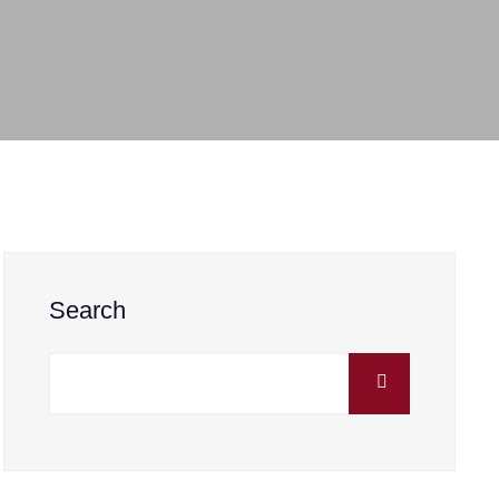
Search