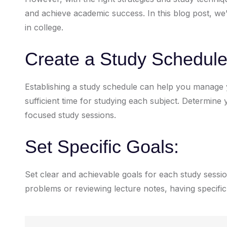
and achieve academic success. In this blog post, we’l
in college.
Create a Study Schedule
Establishing a study schedule can help you manage y
sufficient time for studying each subject. Determin
focused study sessions.
Set Specific Goals:
Set clear and achievable goals for each study sessio
problems or reviewing lecture notes, having specific