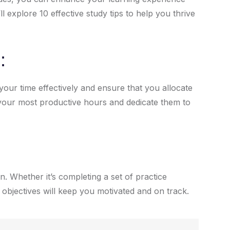
l explore 10 effective study tips to help you thrive
:
our time effectively and ensure that you allocate
e your most productive hours and dedicate them to
n. Whether it’s completing a set of practice
 objectives will keep you motivated and on track.