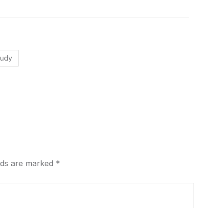
tudy
elds are marked
*