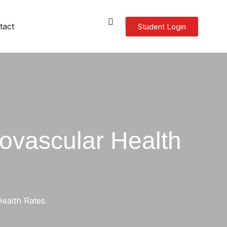
tact
Student Login
agement
anagement
– General English (ELICOS)
ovascular Health
ealth Rates.