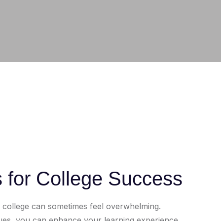
s for College Success
h college can sometimes feel overwhelming.
iques, you can enhance your learning experience