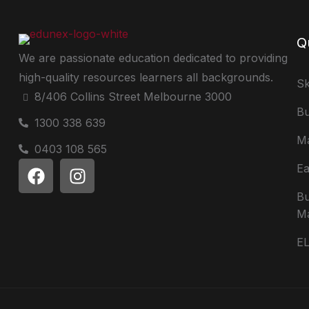
Q
We are passionate education dedicated to providing
high-quality resources learners all backgrounds.
Sk
8/406 Collins Street Melbourne 3000
Bu
1300 338 639
Ma
0403 108 565
Ea
Bu
M
E