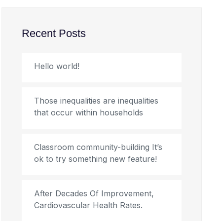
Recent Posts
Hello world!
Those inequalities are inequalities
that occur within households
Classroom community-building It’s
ok to try something new feature!
After Decades Of Improvement,
Cardiovascular Health Rates.