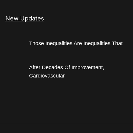
New Updates
Those Inequalities Are Inequalities That
After Decades Of Improvement,
Cardiovascular