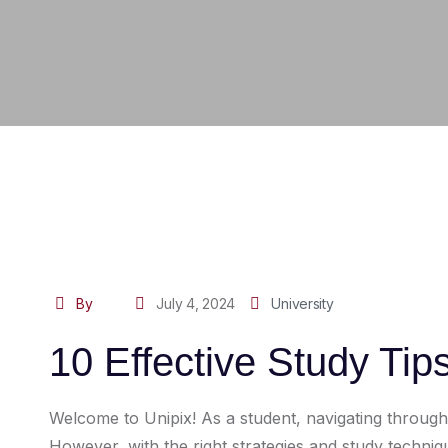
By
July 4, 2024
University
10 Effective Study Tip
Welcome to Unipix! As a student, navigating throug
However, with the right strategies and study techn