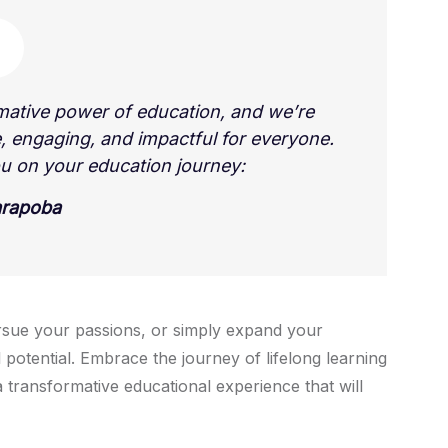
mative power of education, and we’re
, engaging, and impactful for everyone.
u on your education journey:
arapoba
rsue your passions, or simply expand your
 potential. Embrace the journey of lifelong learning
 transformative educational experience that will