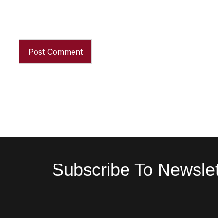
Subscribe To Newslet