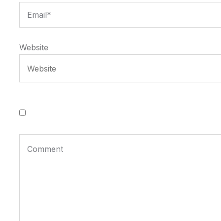
Website