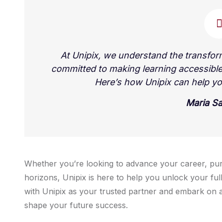
At Unipix, we understand the transfor
committed to making learning accessible
Here’s how Unipix can help yo
Maria S
Whether you’re looking to advance your career, pu
horizons, Unipix is here to help you unlock your full
with Unipix as your trusted partner and embark on a
shape your future success.