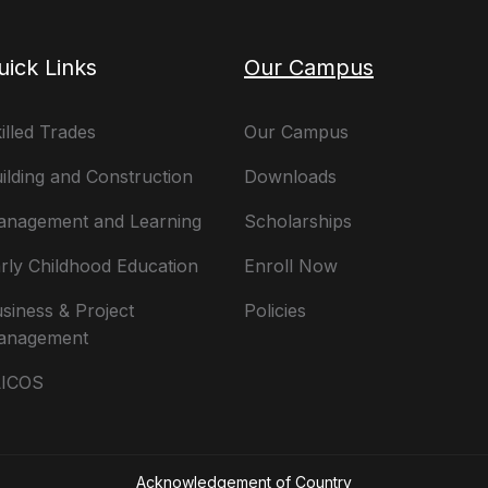
uick Links
Our Campus
illed Trades
Our Campus
ilding and Construction
Downloads
nagement and Learning
Scholarships
rly Childhood Education
Enroll Now
siness & Project
Policies
anagement
LICOS
Acknowledgement of Country