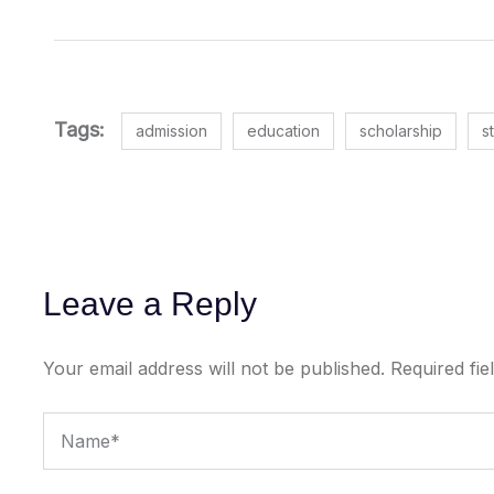
Tags:
admission
education
scholarship
s
Leave a Reply
Your email address will not be published.
Required fi