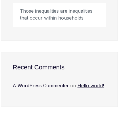
Those inequalities are inequalities
that occur within households
Recent Comments
A WordPress Commenter
on
Hello world!