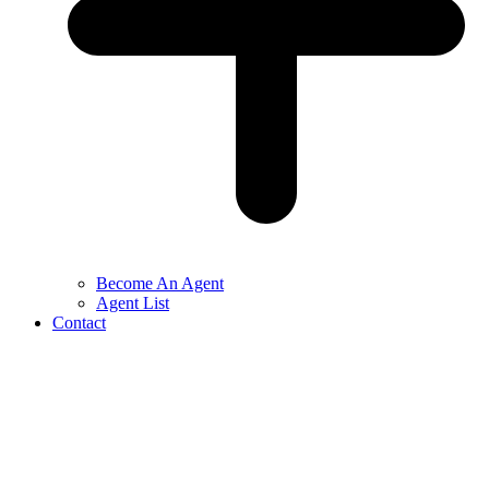
Become An Agent
Agent List
Contact