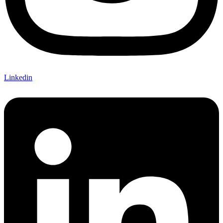
Linkedin