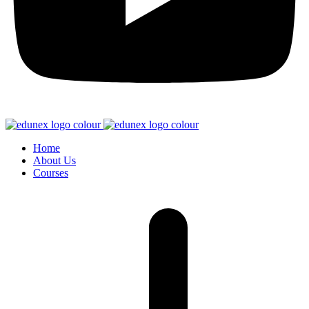
Home
About Us
Courses