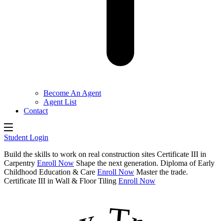
Become An Agent
Agent List
Contact
Student Login
Build the skills to work on real construction sites
Certificate III in
Carpentry
Enroll Now
Shape the next generation.
Diploma of Early
Childhood Education & Care
Enroll Now
Master the trade.
Certificate III in Wall & Floor Tiling
Enroll Now