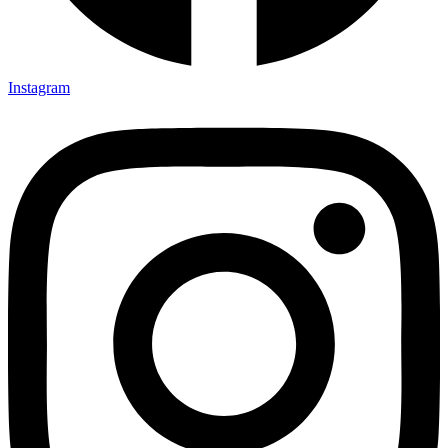
Instagram