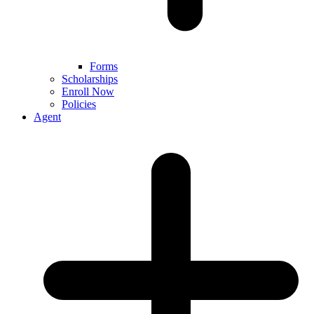
Forms
Scholarships
Enroll Now
Policies
Agent