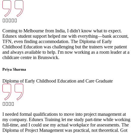
Coming to Melbourne from India, I didn't know what to expect.
Edunex student support helped me with everything—bank account,
TFN, even finding accommodation. The Diploma of Early
Childhood Education was challenging but the trainers were patient
and always available to help. I'm now working as a room leader at a
childcare centre in Brunswick.
Priya Sharma
Diploma of Early Childhood Education and Care Graduate
I needed formal qualifications to move into project management at
my company. Edunex Training let me study part-time while working
full-time, and I could use my actual workplace for assessments. The
Diploma of Project Management was practical, not theoretical. Got