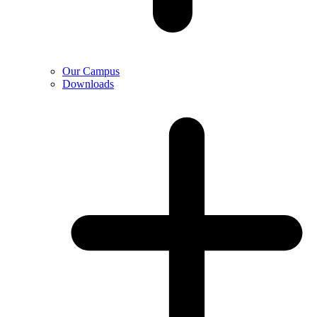
Our Campus
Downloads