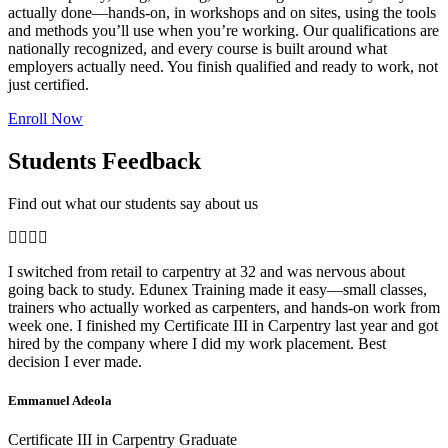
actually done—hands-on, in workshops and on sites, using the tools
and methods you’ll use when you’re working. Our qualifications are
nationally recognized, and every course is built around what
employers actually need. You finish qualified and ready to work, not
just certified.
Enroll Now
Students Feedback
Find out what our students say about us
I switched from retail to carpentry at 32 and was nervous about
going back to study. Edunex Training made it easy—small classes,
trainers who actually worked as carpenters, and hands-on work from
week one. I finished my Certificate III in Carpentry last year and got
hired by the company where I did my work placement. Best
decision I ever made.
Emmanuel Adeola
Certificate III in Carpentry Graduate