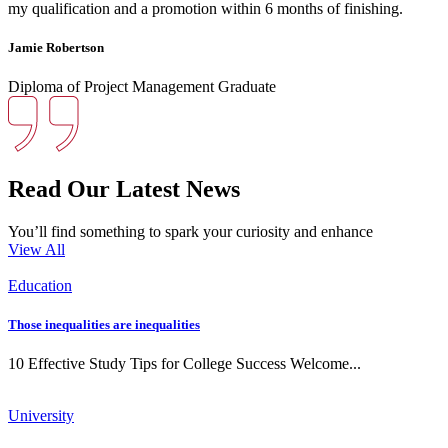
my qualification and a promotion within 6 months of finishing.
Jamie Robertson
Diploma of Project Management Graduate
Read Our Latest News
You’ll find something to spark your curiosity and enhance
View All
Education
Those inequalities are inequalities
10 Effective Study Tips for College Success Welcome...
University