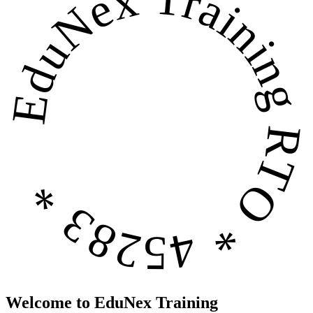
EduNex Training
RTO * 45283 *
Welcome to EduNex Training