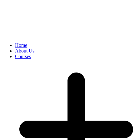
Home
About Us
Courses