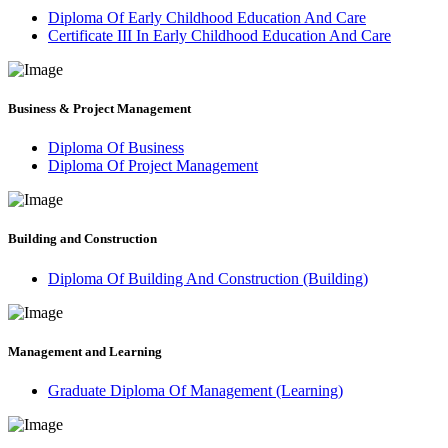
Diploma Of Early Childhood Education And Care
Certificate III In Early Childhood Education And Care
Business & Project Management
Diploma Of Business
Diploma Of Project Management
Building and Construction
Diploma Of Building And Construction (Building)
Management and Learning
Graduate Diploma Of Management (Learning)