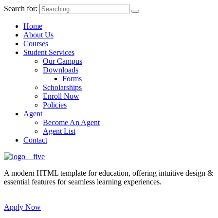
Search for:
Home
About Us
Courses
Student Services
Our Campus
Downloads
Forms
Scholarships
Enroll Now
Policies
Agent
Become An Agent
Agent List
Contact
A modern HTML template for education, offering intuitive design &
essential features for seamless learning experiences.
Apply Now