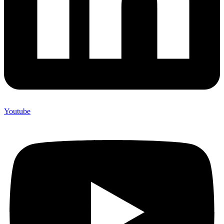
Youtube