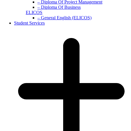
– Diploma Of Project Management
– Diploma Of Business
ELICOS
– General English (ELICOS)
Student Services