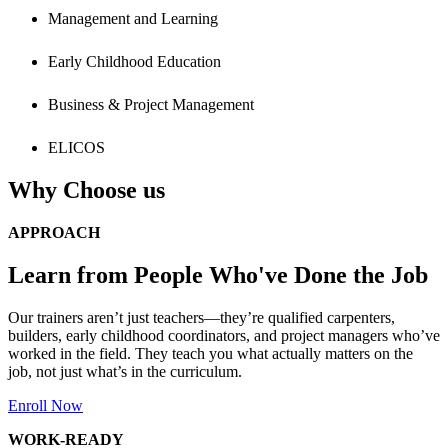
Management and Learning
Early Childhood Education
Business & Project Management
ELICOS
Why Choose us
APPROACH
Learn from People Who've Done the Job
Our trainers aren’t just teachers—they’re qualified carpenters,
builders, early childhood coordinators, and project managers who’ve
worked in the field. They teach you what actually matters on the
job, not just what’s in the curriculum.
Enroll Now
WORK-READY