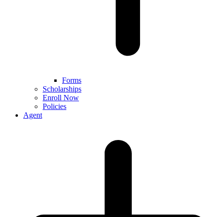
Forms
Scholarships
Enroll Now
Policies
Agent