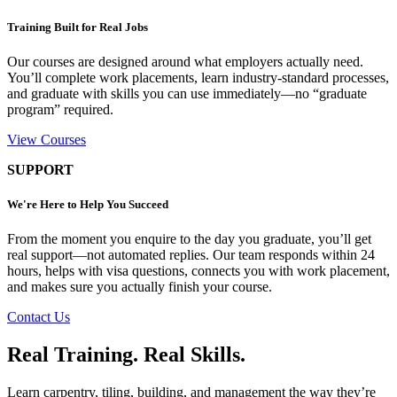
Training Built for Real Jobs
Our courses are designed around what employers actually need.
You’ll complete work placements, learn industry-standard processes,
and graduate with skills you can use immediately—no “graduate
program” required.
View Courses
SUPPORT
We're Here to Help You Succeed
From the moment you enquire to the day you graduate, you’ll get
real support—not automated replies. Our team responds within 24
hours, helps with visa questions, connects you with work placement,
and makes sure you actually finish your course.
Contact Us
Real Training. Real Skills.
Learn carpentry, tiling, building, and management the way they’re