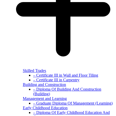
Skilled Trades
– Certificate III in Wall and Floor Tiling
– Certificate III in Carpentry
Building and Construction
– Diploma Of Building And Construction
(Building)
Management and Learning
– Graduate Diploma Of Management (Learning)
Early Childhood Education
– Diploma Of Early Childhood Education And