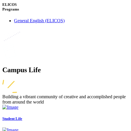
ELICOS
Programs
General English (ELICOS)
Campus Life
Building a vibrant community of creative and accomplished people
from around the world
Student Life