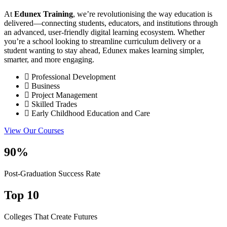
At
Edunex Training
, we’re revolutionising the way education is
delivered—connecting students, educators, and institutions through
an advanced, user-friendly digital learning ecosystem. Whether
you’re a school looking to streamline curriculum delivery or a
student wanting to stay ahead, Edunex makes learning simpler,
smarter, and more engaging.
Professional Development
Business
Project Management
Skilled Trades
Early Childhood Education and Care
View Our Courses
90%
Post-Graduation Success Rate
Top 10
Colleges That Create Futures