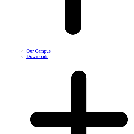
Our Campus
Downloads