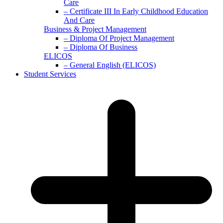
Care
– Certificate III In Early Childhood Education
And Care
Business & Project Management
– Diploma Of Project Management
– Diploma Of Business
ELICOS
– General English (ELICOS)
Student Services