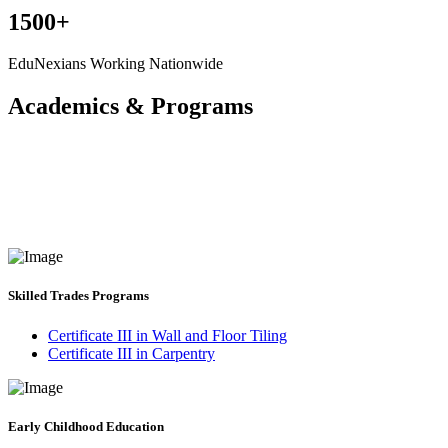
1500+
EduNexians Working Nationwide
Academics & Programs
Skilled Trades Programs
Certificate III in Wall and Floor Tiling
Certificate III in Carpentry
Early Childhood Education