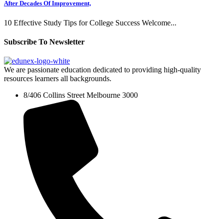
After Decades Of Improvement,
10 Effective Study Tips for College Success Welcome...
Subscribe To Newsletter
We are passionate education dedicated to providing high-quality
resources learners all backgrounds.
8/406 Collins Street Melbourne 3000