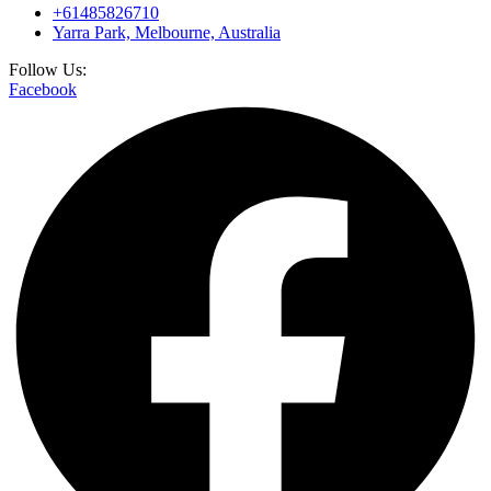
+61485826710
Yarra Park, Melbourne, Australia
Follow Us:
Facebook