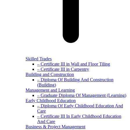
Skilled Trades
– Certificate III in Wall and Floor Tiling
– Certificate III in Carpentry
Building and Construction
– Diploma Of Building And Construction
(Building)
Management and Learning
– Graduate Diploma Of Management (Learning)
Early Childhood Education
– Diploma Of Early Childhood Education And
Care
– Certificate III In Early Childhood Education
And Care
Business & Project Management