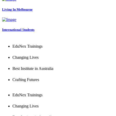
Living In Melbourne
International Students
EduNex Trainings
Changing Lives
Best Institute in Australia
Crafting Futures
EduNex Trainings
Changing Lives