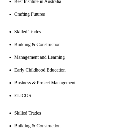
Best Institute in Australia
Crafting Futures
Skilled Trades
Building & Construction
Management and Learning
Early Childhood Education
Business & Project Management
ELICOS
Skilled Trades
Building & Construction