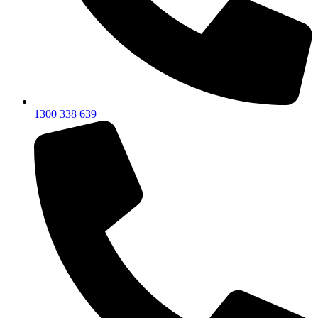
1300 338 639